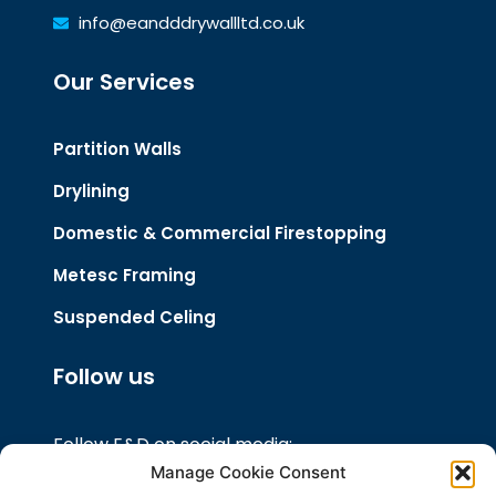
info@eandddrywallltd.co.uk
Our Services
Partition Walls
Drylining
Domestic & Commercial Firestopping
Metesc Framing
Suspended Celing
Follow us
Follow E&D on social media:
Manage Cookie Consent
Like our Facebook Page