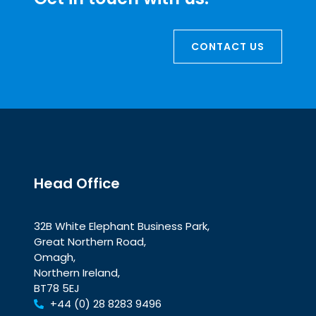
CONTACT US
Head Office
32B White Elephant Business Park,
Great Northern Road,
Omagh,
Northern Ireland,
BT78 5EJ
+44 (0) 28 8283 9496