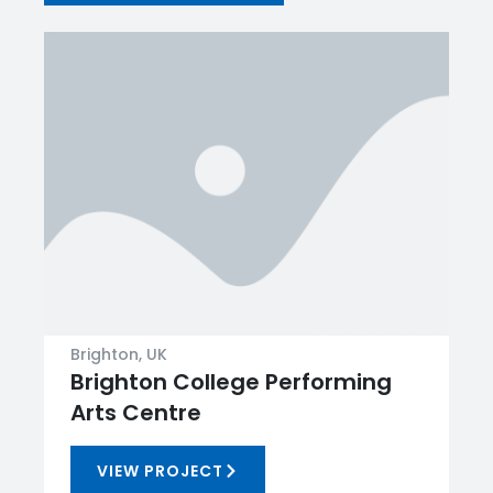
Brighton, UK
Brighton College Performing
Arts Centre
VIEW PROJECT