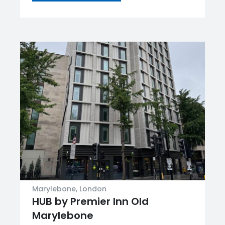
Marylebone, London
HUB by Premier Inn Old
Marylebone