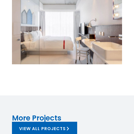
More Projects
VIEW ALL PROJECTS