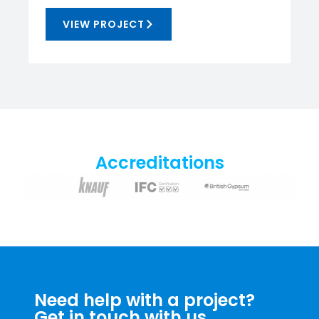
VIEW PROJECT
Accreditations
Need help with a project?
Get in touch with us.