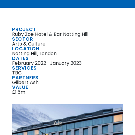
PROJECT
Ruby Zoe Hotel & Bar Notting Hill
SECTOR
Arts & Culture
LOCATION
Notting Hill, London
DATES
February 2022- January 2023
SERVICES
TBC
PARTNERS
Gilbert Ash
VALUE
£1.5m