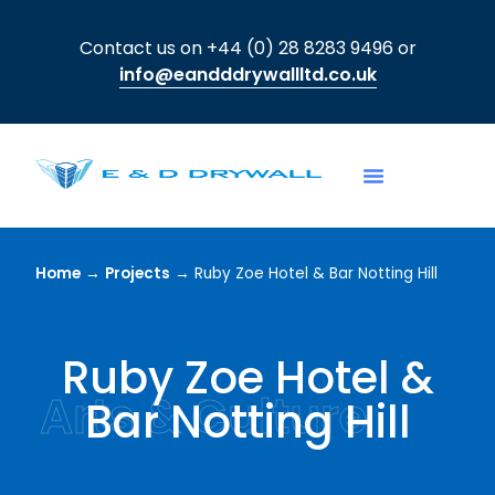
Contact us on +44 (0) 28 8283 9496 or
info@eandddrywallltd.co.uk
Home
→
Projects
→
Ruby Zoe Hotel & Bar Notting Hill
Ruby Zoe Hotel &
Arts & Culture
Bar Notting Hill