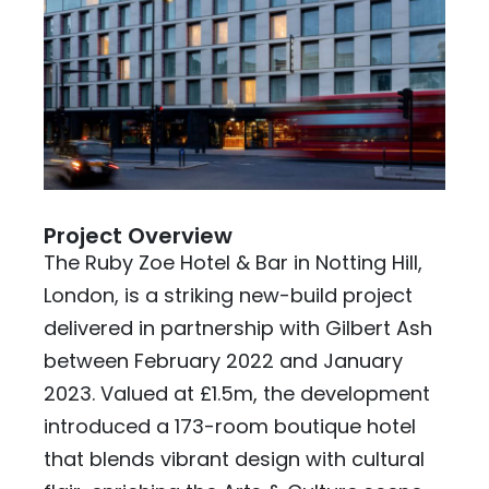
Project Overview
The Ruby Zoe Hotel & Bar in Notting Hill,
London, is a striking new-build project
delivered in partnership with Gilbert Ash
between February 2022 and January
2023. Valued at £1.5m, the development
introduced a 173-room boutique hotel
that blends vibrant design with cultural