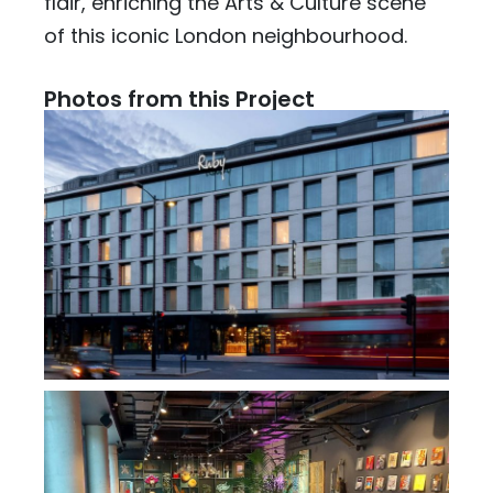
flair, enriching the Arts & Culture scene
of this iconic London neighbourhood.
Photos from this Project